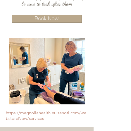
be sure to look after them
Book Now
https://magnoliahealth.eu.zenoti.com/we
bstoreNew/services