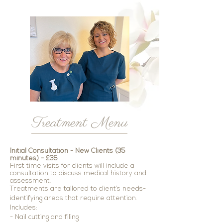
Treatment Menu
Initial Consultation - New Clients (3
5
minutes) -
£
35
First time visits for clients will include a
consultation to discuss medical history and
assessment.
Treatments are tailored to client’s needs-
identifying areas that require attention.
Includes:
- Nail cutting and filing