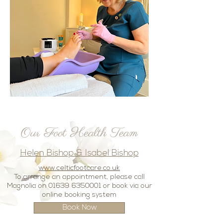
Our Foot Health
Team
Helen Bishop & Isabel Bishop
www.celticfootcare.co.uk
To arrange an appointment, please call
Magnolia on
01639 6350001
or book via our
online booking system
Book Now