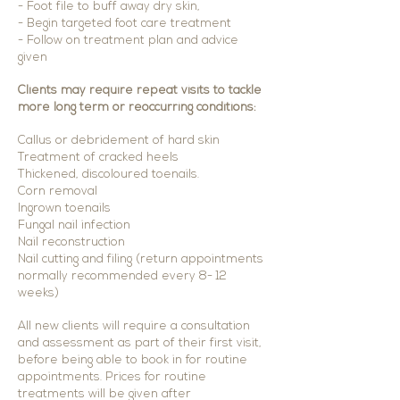
- Foot f
ile to buff away dry skin,
- Begin targeted foot care treatment
- Follow on treatment plan and advice
given
Clients may require repeat visits to tackle
more long term or reoccurring conditions:
Callus or debridement of hard skin
Treatment of cracked heels
Thickened, discoloured toenails.
Corn removal
Ingrown toenails
Fungal nail infection
Nail reconstruction
Nail cutting and filing (return appointments
normally recommended every 8- 12
weeks)
All new clients will require a consultation
and assessment as part of their first visit,
before being able to book in for routine
appointments. Prices for routine
treatments will be given after