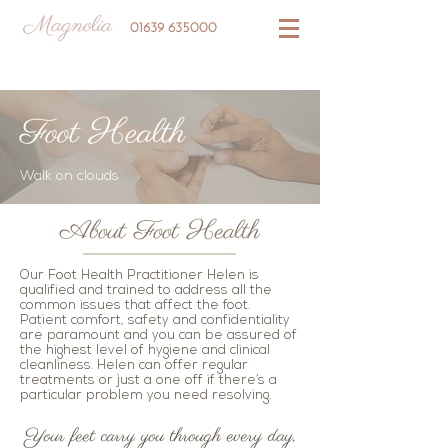
Magnolia
01639 635000
Foot Health
Walk on clouds
About Foot Health
Our Foot Health Practitioner Helen is
qualified and trained to address all the
common issues that affect the foot.
Patient comfort, safety and confidentiality
are paramount and you can be assured of
the highest level of hygiene and clinical
cleanliness. Helen can offer regular
treatments or just a one off if there’s a
particular problem you need resolving.
Your feet carry you through every day,