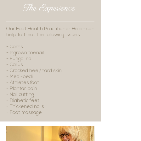
The Experience
Our Foot Health Practitioner Helen can
help to treat the following issues...
- Corns
- Ingrown toenail
- Fungal nail
- Callus
- Cracked heel/hard skin
- Medi-pedi
- Athletes foot
- Plantar pain
- Nail cutting
- Diabetic feet
- Thickened nails
- Foot massage