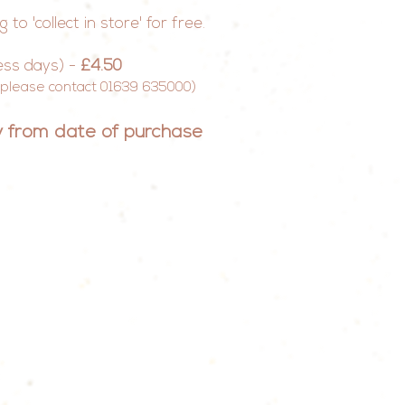
o 'collect in store' for free.
ess days) -
£4.50
e please contact 01639 635000)
ry from date of
purchase