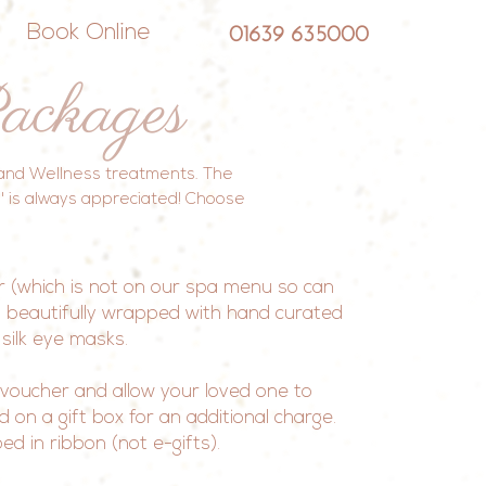
Book Online
01639 635000
ackages
a and Wellness treatments. The
e' is always appreciated! Choose
r (which is not on our spa menu so can
 beautifully wrapped with hand curated
 silk eye masks.
voucher and allow your loved one to
on a gift box for an additional charge.
d in ribbon (not e-gifts).