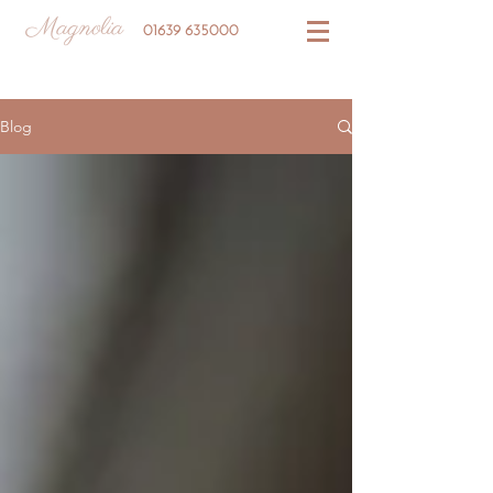
Magnolia
01639 635000
Blog