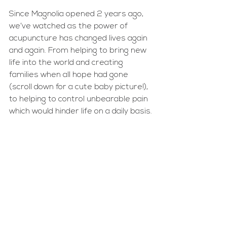
Since Magnolia opened 2 years ago, 
we’ve watched as the power of 
acupuncture has changed lives again 
and again. From helping to bring new 
life into the world and creating 
families when all hope had gone 
(scroll down for a cute baby picture!), 
to helping to control unbearable pain 
which would hinder life on a daily basis.