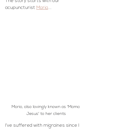
The story starts with our 
acupuncturist 
Maria
....
Maria, also lovingly known as 'Mama 
Jesus' to her clients
I’ve suffered with migraines since I 