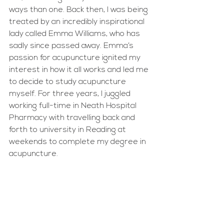
ways than one. Back then, I was being 
treated by an incredibly inspirational 
lady called Emma Williams, who has 
sadly since passed away. Emma’s 
passion for acupuncture ignited my 
interest in how it all works and led me 
to decide to study acupuncture 
myself. For three years, I juggled 
working full-time in Neath Hospital 
Pharmacy with travelling back and 
forth to university in Reading at 
weekends to complete my degree in 
acupuncture.