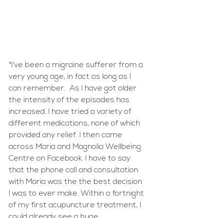
"I’ve been a migraine sufferer from a 
very young age, in fact as long as I 
can remember.  As I have got older 
the intensity of the episodes has 
increased. I have tried a variety of 
different medications, none of which 
provided any relief. I then came 
across Maria and Magnolia Wellbeing 
Centre on Facebook. I have to say 
that the phone call and consultation 
with Maria was the the best decision 
I was to ever make. Within a fortnight 
of my first acupuncture treatment, I 
could already see a huge 