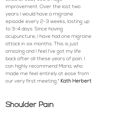
improvement. Over the last two 
years I would have a migraine 
episode every 2-3 weeks, lasting up 
to 3-4 days. Since having 
acupuncture, I have had one migraine 
attack in six months. This is just 
amazing and I feel I’ve got my life 
back after all these years of pain. I 
can highly recommend Maria, who 
made me feel entirely at ease from 
our very first meeting." 
Kath Herbert
Shoulder Pain