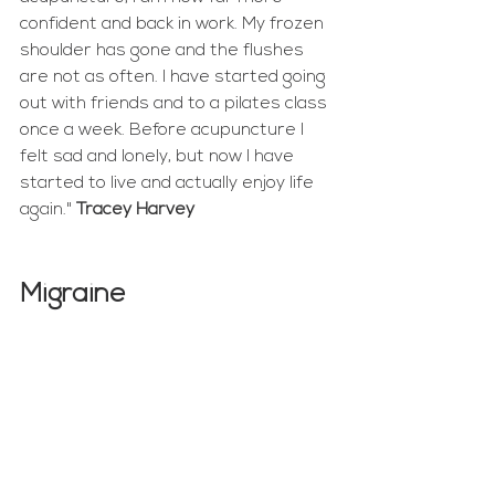
confident and back in work. My frozen 
shoulder has gone and the flushes 
are not as often. I have started going 
out with friends and to a pilates class 
once a week. Before acupuncture I 
felt sad and lonely, but now I have 
started to live and actually enjoy life 
again." 
Tracey Harvey
Migraine