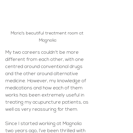
Maria's beautiful treatment room at 
Magnolia
My two careers couldn't be more 
different from each other, with one 
centred around conventional drugs 
and the other around alternative 
medicine. However, my knowledge of 
medications and how each of them 
works has been extremely useful in 
treating my acupuncture patients, as 
well as very reassuring for them.
Since I started working at Magnolia 
two years ago, I’ve been thrilled with 