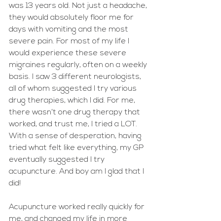
was 13 years old. Not just a headache, 
they would absolutely floor me for 
days with vomiting and the most 
severe pain. For most of my life I 
would experience these severe 
migraines regularly, often on a weekly 
basis. I saw 3 different neurologists, 
all of whom suggested I try various 
drug therapies, which I did. For me, 
there wasn’t one drug therapy that 
worked, and trust me, I tried a LOT. 
With a sense of desperation, having 
tried what felt like everything, my GP 
eventually suggested I try 
acupuncture. And boy am I glad that I 
did! 
Acupuncture worked really quickly for 
me, and changed my life in more 