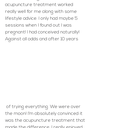
acupuncture treatment worked 
really well for me along with some 
lifestyle advice. I only had maybe 5 
sessions when I found out I was 
pregnant! I had conceived naturally! 
Against all odds and after 10 years
 of trying everything. We were over 
the moon! I’m absolutely convinced it 
was the acupuncture treatment that 
made the difference. I really enjoyed 