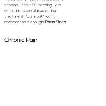
session. I find it SO relaxing, I am 
sometimes so relaxed during 
treatment I "zone out" I can’t 
recommend it enough!"
Rhian Sleep
Chronic Pain