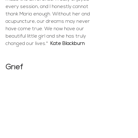
every session, and I honestly cannot 
thank Maria enough. Without her and 
acupuncture, our dreams may never 
have come true. We now have our 
beautiful little girl and she has truly 
changed our lives."  
Kate Blackburn
Grief