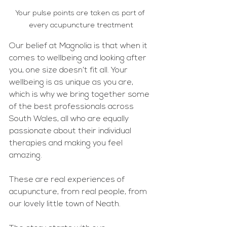
Your pulse points are taken as part of 
every acupuncture treatment
Our belief at Magnolia is that when it 
comes to wellbeing and looking after 
you, one size doesn’t fit all. Your 
wellbeing is as unique as you are, 
which is why we bring together some 
of the best professionals across 
South Wales, all who are equally 
passionate about their individual 
therapies and making you feel 
amazing. 
These are real experiences of 
acupuncture, from real people, from 
our lovely little town of Neath. 