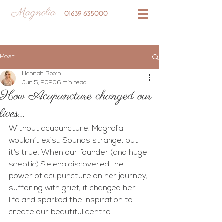
Magnolia
01639 635000
Post
Hannah Booth
Jun 5, 2020
6 min read
How Acupuncture changed our
lives…
Without acupuncture, Magnolia 
wouldn’t exist. Sounds strange, but 
it’s true. When our founder (and huge 
sceptic) Selena discovered the 
power of acupuncture on her journey, 
suffering with grief, it changed her 
life and sparked the inspiration to 
create our beautiful centre.