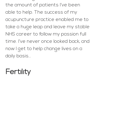
the amount of patients I’ve been 
able to help. The success of my 
acupuncture practice enabled me to 
take a huge leap and leave my stable 
NHS career to follow my passion full 
time. I’ve never once looked back, and 
now I get to help change lives on a 
daily basis… 
Fertility