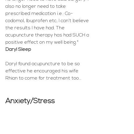
also no longer need to take 
prescribed medication i.e.: Co-
codomol, Ibuprofen etc; I can’t believe 
the results I have had. The 
acupuncture therapy has had SUCH a 
positive effect on my well being." 
Daryl Sleep
Daryl found acupuncture to be so 
effective he encouraged his wife 
Rhian to come for treatment too… 
Anxiety/Stress