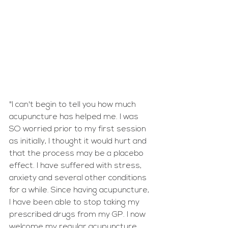
"I can't begin to tell you how much 
acupuncture has helped me. I was 
SO worried prior to my first session 
as initially, I thought it would hurt and 
that the process may be a placebo 
effect. I have suffered with stress, 
anxiety and several other conditions 
for a while. Since having acupuncture, 
I have been able to stop taking my 
prescribed drugs from my GP. I now 
welcome my regular acupuncture 