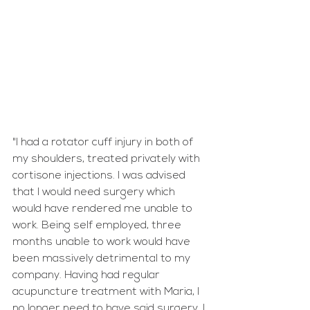
"I had a rotator cuff injury in both of 
my shoulders, treated privately with 
cortisone injections. I was advised 
that I would need surgery which 
would have rendered me unable to 
work. Being self employed, three 
months unable to work would have 
been massively detrimental to my 
company. Having had regular 
acupuncture treatment with Maria, I 
no longer need to have said surgery. I 