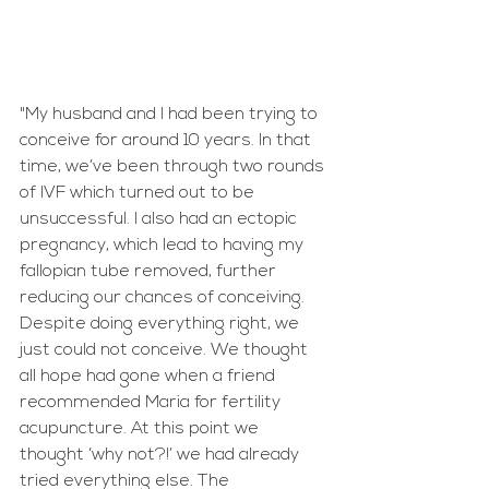
"My husband and I had been trying to 
conceive for around 10 years. In that 
time, we’ve been through two rounds 
of IVF which turned out to be 
unsuccessful. I also had an ectopic 
pregnancy, which lead to having my 
fallopian tube removed, further 
reducing our chances of conceiving. 
Despite doing everything right, we 
just could not conceive. We thought 
all hope had gone when a friend 
recommended Maria for fertility 
acupuncture. At this point we 
thought ‘why not?!’ we had already 
tried everything else. The 