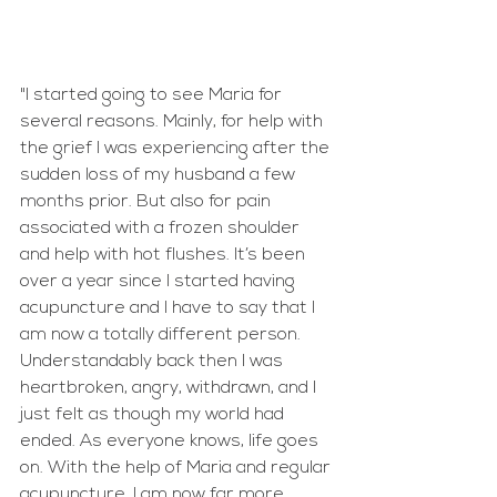
"I started going to see Maria for 
several reasons. Mainly, for help with 
the grief I was experiencing after the 
sudden loss of my husband a few 
months prior. But also for pain 
associated with a frozen shoulder 
and help with hot flushes. It’s been 
over a year since I started having 
acupuncture and I have to say that I 
am now a totally different person. 
Understandably back then I was 
heartbroken, angry, withdrawn, and I 
just felt as though my world had 
ended. As everyone knows, life goes 
on. With the help of Maria and regular 
acupuncture, I am now far more 